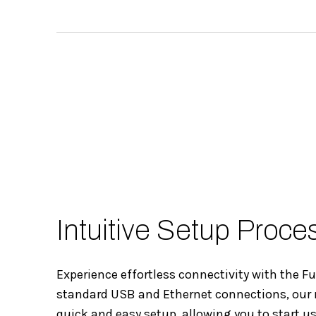
Intuitive Setup Proce
Experience effortless connectivity with the F
standard USB and Ethernet connections, our
quick and easy setup, allowing you to start u