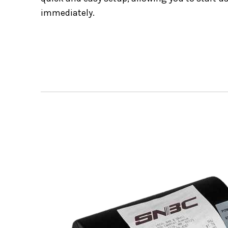
immediately.