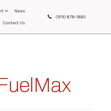
rt
News
(919) 878-1880
Contact Us
FuelMax