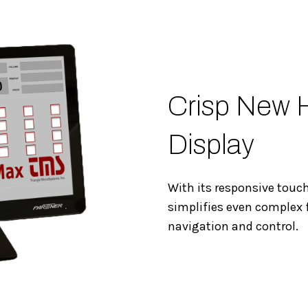
Crisp New 
Display
With its responsive touc
simplifies even complex 
navigation and control.