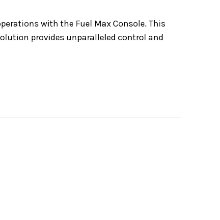
operations with the Fuel Max Console. This
olution provides unparalleled control and