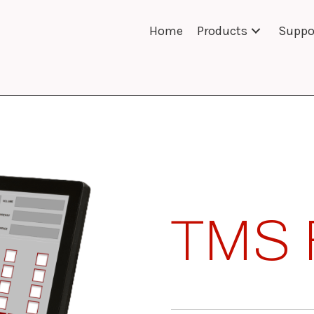
Home
Products
Suppo
TMS 