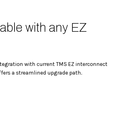
able with any EZ
tegration with current TMS EZ interconnect
ffers a streamlined upgrade path.