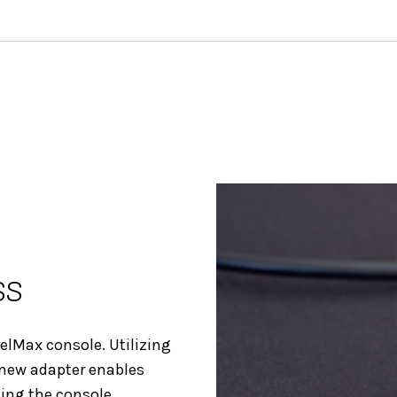
ss
uelMax console. Utilizing
 new adapter enables
sing the console