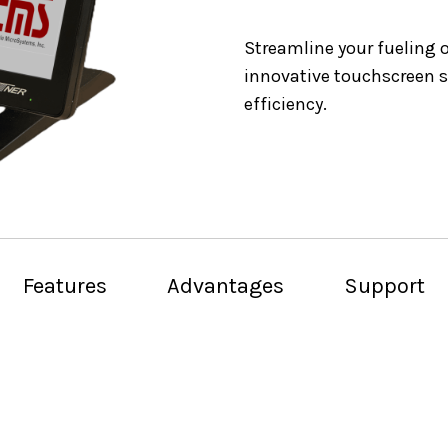
Streamline your fueling 
innovative touchscreen s
efficiency.
Features
Advantages
Support