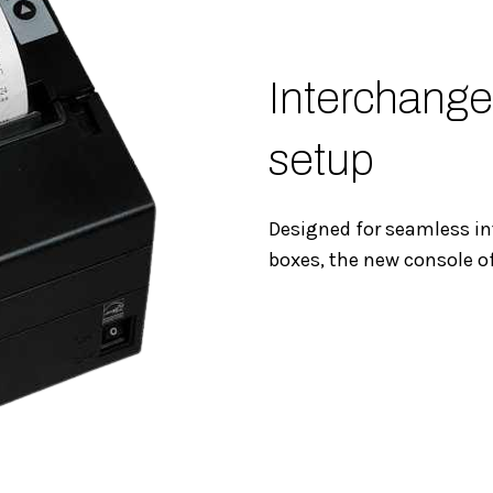
Interchange
setup
Designed for seamless in
boxes, the new console o