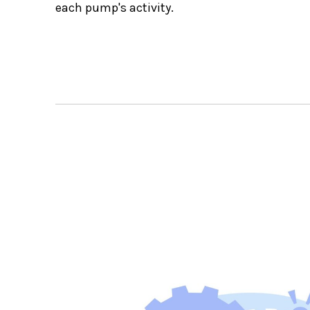
each pump's activity.