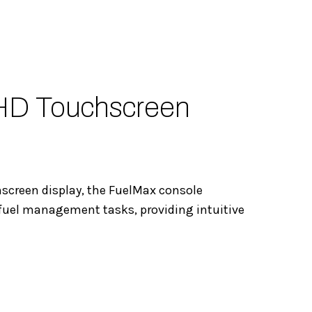
HD Touchscreen
hscreen display, the FuelMax console
fuel management tasks, providing intuitive