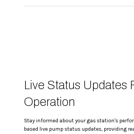
Live Status Updates
Operation
Stay informed about your gas station's perf
based live pump status updates, providing re