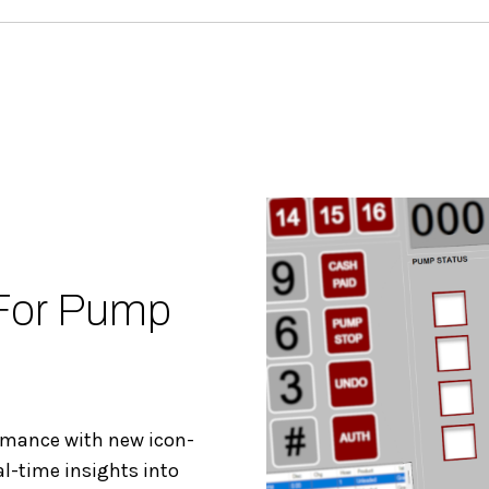
 For Pump
ormance with new icon-
al-time insights into